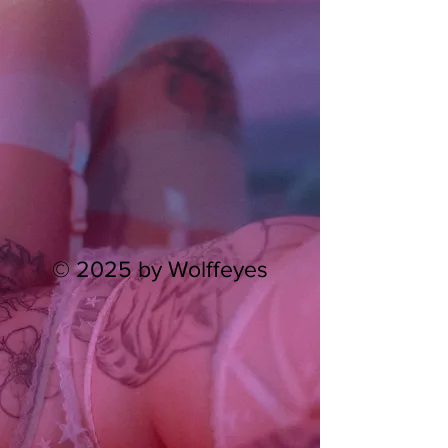
© 2025 by Wolffeyes